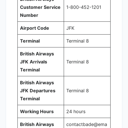
Customer Service
1-800-452-1201
Number
Airport Code
JFK
Terminal
Terminal 8
British Airways
JFK
Arrivals
Terminal 8
Terminal
British Airways
JFK
Departures
Terminal 8
Terminal
Working Hours
24 hours
British Airways
contactbade@ema