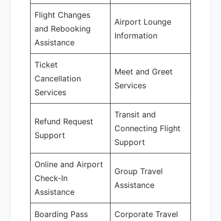
Flight Changes
Airport Lounge
and Rebooking
Information
Assistance
Ticket
Meet and Greet
Cancellation
Services
Services
Transit and
Refund Request
Connecting Flight
Support
Support
Online and Airport
Group Travel
Check-In
Assistance
Assistance
Boarding Pass
Corporate Travel