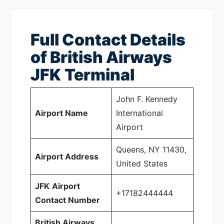
Full Contact Details
of British Airways
JFK
Terminal
John F. Kennedy
Airport Name
International
Airport
Queens, NY 11430,
Airport Address
United States
JFK
Airport
+17182444444
Contact Number
British Airways