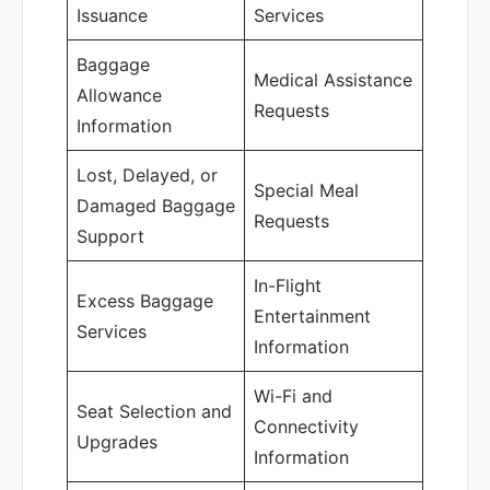
Issuance
Services
Baggage
Medical Assistance
Allowance
Requests
Information
Lost, Delayed, or
Special Meal
Damaged Baggage
Requests
Support
In-Flight
Excess Baggage
Entertainment
Services
Information
Wi-Fi and
Seat Selection and
Connectivity
Upgrades
Information