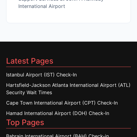
International Airport
Latest Pages
Istanbul Airport (IST) Check-In
Hartsfield-Jackson Atlanta International Airport (ATL)
Security Wait Times
Cape Town International Airport (CPT) Check-In
Hamad International Airport (DOH) Check-In
Top Pages
Bahrain International Airport (BAH) Check-in