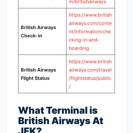
m/britishairways
https://www.british
airways.com/conte
British Airways
nt/information/che
Check-in
cking-in-and-
boarding
https://www.british
British Airways
airways.com/travel
Flight Status
/flightstatus/public
/
What Terminal is
British Airways At
JFK?