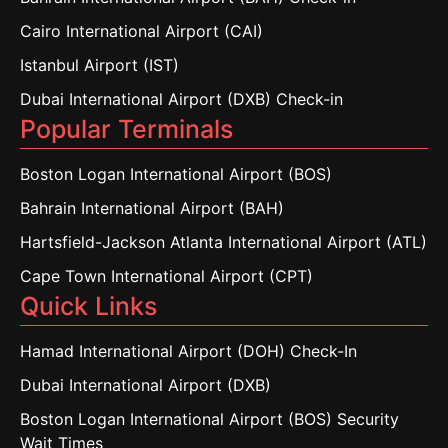
Cairo International Airport (CAI)
Istanbul Airport (IST)
Dubai International Airport (DXB) Check-in
Popular Terminals
Boston Logan International Airport (BOS)
Bahrain International Airport (BAH)
Hartsfield-Jackson Atlanta International Airport (ATL)
Cape Town International Airport (CPT)
Quick Links
Hamad International Airport (DOH) Check-In
Dubai International Airport (DXB)
Boston Logan International Airport (BOS) Security
Wait Times