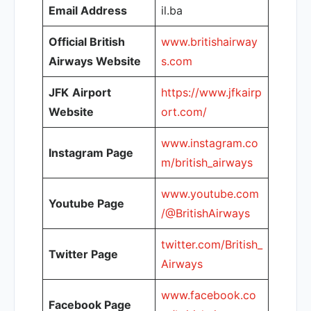
Email Address
il.ba
Official British
www.britishairway
Airways Website
s.com
JFK
Airport
https://www.jfkairp
Website
ort.com/
www.instagram.co
Instagram Page
m/british_airways
www.youtube.com
Youtube Page
/@BritishAirways
twitter.com/British_
Twitter Page
Airways
www.facebook.co
Facebook Page