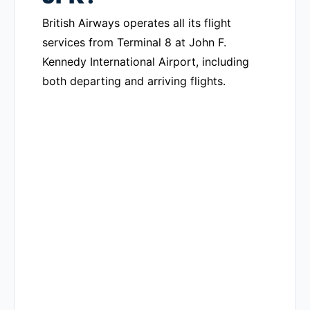
British Airways operates all its flight
services from Terminal 8 at John F.
Kennedy International Airport, including
both departing and arriving flights.