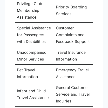
Privilege Club
Priority Boarding
Membership
Services
Assistance
Special Assistance
Customer
for Passengers
Complaints and
with Disabilities
Feedback Support
Unaccompanied
Travel Insurance
Minor Services
Information
Pet Travel
Emergency Travel
Information
Assistance
General Customer
Infant and Child
Service and Travel
Travel Assistance
Inquiries