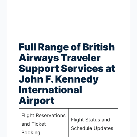
Full Range of British
Airways Traveler
Support Services at
John F. Kennedy
International
Airport
Flight Reservations
Flight Status and
and Ticket
Schedule Updates
Booking