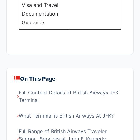
Visa and Travel
Documentation
Guidance
On This Page
Full Contact Details of British Airways JFK
Terminal
What Terminal is British Airways At JFK?
Full Range of British Airways Traveler
Support Services at John F. Kennedy