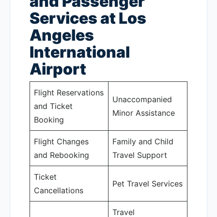
and Passenger
Services at Los
Angeles
International
Airport
Flight Reservations
Unaccompanied
and Ticket
Minor Assistance
Booking
Flight Changes
Family and Child
and Rebooking
Travel Support
Ticket
Pet Travel Services
Cancellations
Travel