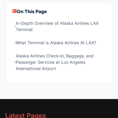
On This Page
In-Depth Overview of Alaska Airlines LAX
Terminal
What Terminal is Alaska Airlines At LAX?
Alaska Airlines Check-In, Baggage, and
Passenger Services at Los Angeles
International Airport
Latest Pages