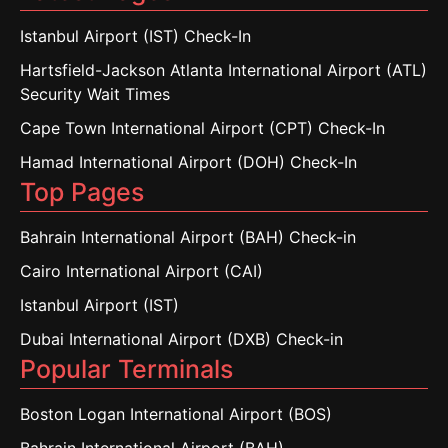
Istanbul Airport (IST) Check-In
Hartsfield-Jackson Atlanta International Airport (ATL)
Security Wait Times
Cape Town International Airport (CPT) Check-In
Hamad International Airport (DOH) Check-In
Top Pages
Bahrain International Airport (BAH) Check-in
Cairo International Airport (CAI)
Istanbul Airport (IST)
Dubai International Airport (DXB) Check-in
Popular Terminals
Boston Logan International Airport (BOS)