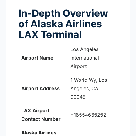
In-Depth Overview
of Alaska Airlines
LAX Terminal
Los Angeles
Airport Name
International
Airport
1 World Wy, Los
Airport Address
Angeles, CA
90045
LAX
Airport
+18554635252
Contact Number
Alaska Airlines