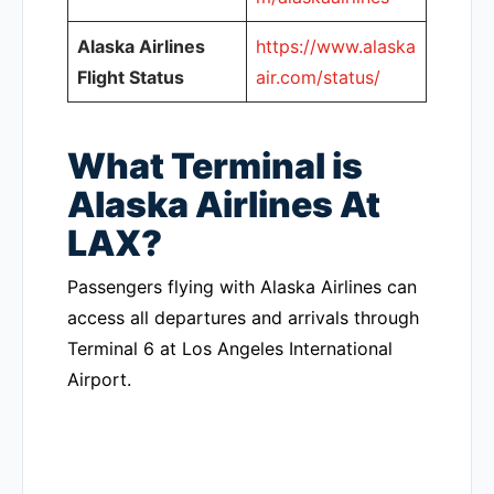
Alaska Airlines
https://www.alaska
Flight Status
air.com/status/
What Terminal is
Alaska Airlines At
LAX?
Passengers flying with Alaska Airlines can
access all departures and arrivals through
Terminal 6 at Los Angeles International
Airport.