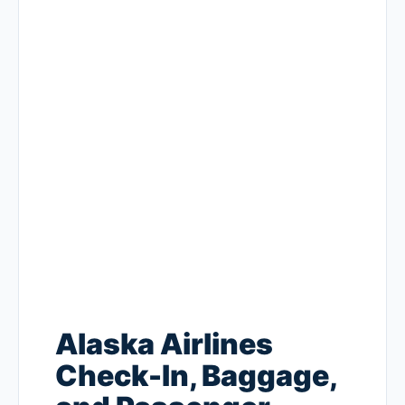
Alaska Airlines
Check-In, Baggage,