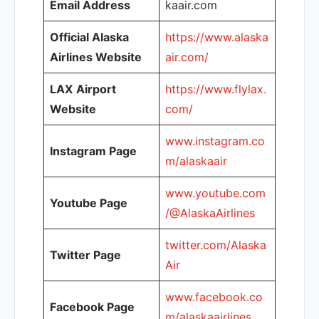
Email Address
kaair.com
Official Alaska
https://www.alaska
Airlines Website
air.com/
LAX
Airport
https://www.flylax.
Website
com/
www.instagram.co
Instagram Page
m/alaskaair
www.youtube.com
Youtube Page
/@AlaskaAirlines
twitter.com/Alaska
Twitter Page
Air
www.facebook.co
Facebook Page
m/alaskaairlines