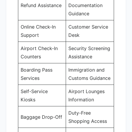
Refund Assistance
Documentation
Guidance
Online Check-In
Customer Service
Support
Desk
Airport Check-In
Security Screening
Counters
Assistance
Boarding Pass
Immigration and
Services
Customs Guidance
Self-Service
Airport Lounges
Kiosks
Information
Duty-Free
Baggage Drop-Off
Shopping Access