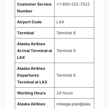
Customer Service
+1-800-252-7522
Number
Airport Code
LAX
Terminal
Terminal 6
Alaska Airlines
Arrival Terminal at
Terminal 6
LAX
Alaska Airlines
Departures
Terminal 6
Terminal at LAX
Working Hours
24 hours
Alaska Airlines
mileage.plan@alas