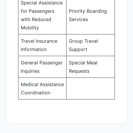
Special Assistance
for Passengers
Priority Boarding
with Reduced
Services
Mobility
Travel Insurance
Group Travel
Information
Support
General Passenger
Special Meal
Inquiries
Requests
Medical Assistance
Coordination