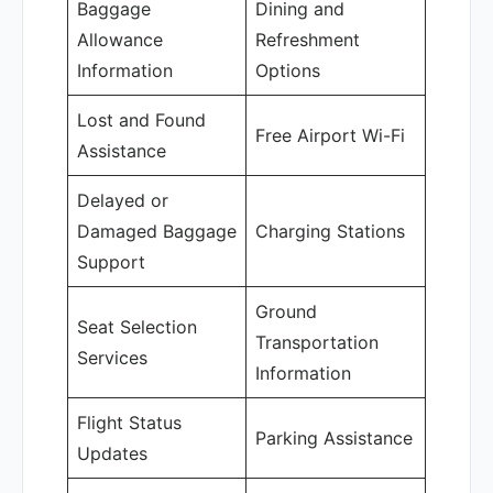
Baggage
Dining and
Allowance
Refreshment
Information
Options
Lost and Found
Free Airport Wi-Fi
Assistance
Delayed or
Damaged Baggage
Charging Stations
Support
Ground
Seat Selection
Transportation
Services
Information
Flight Status
Parking Assistance
Updates