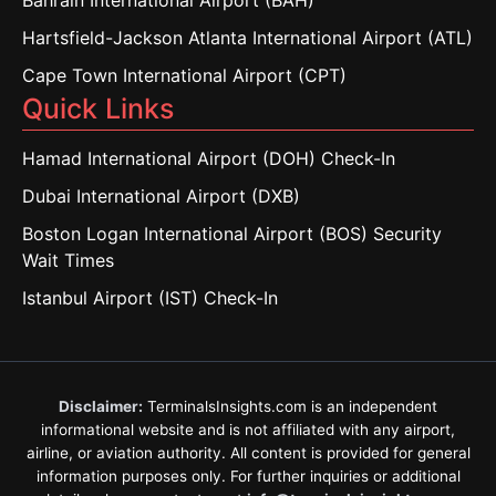
Bahrain International Airport (BAH)
Hartsfield-Jackson Atlanta International Airport (ATL)
Cape Town International Airport (CPT)
Quick Links
Hamad International Airport (DOH) Check-In
Dubai International Airport (DXB)
Boston Logan International Airport (BOS) Security
Wait Times
Istanbul Airport (IST) Check-In
Disclaimer:
TerminalsInsights.com is an independent
informational website and is not affiliated with any airport,
airline, or aviation authority. All content is provided for general
information purposes only. For further inquiries or additional