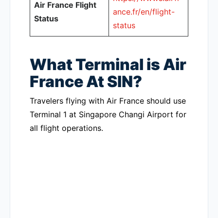
Air France Flight
ance.fr/en/flight-
Status
status
What Terminal is Air
France At SIN?
Travelers flying with Air France should use
Terminal 1 at Singapore Changi Airport for
all flight operations.