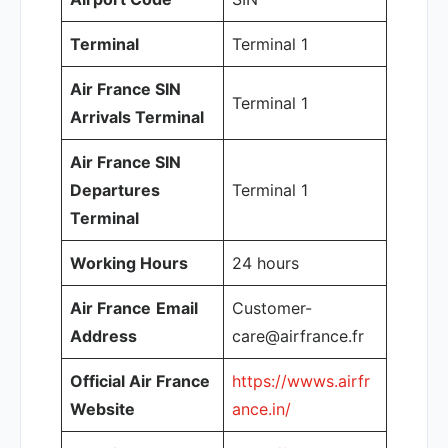
Terminal
Terminal 1
Air France SIN
Terminal 1
Arrivals Terminal
Air France SIN
Departures
Terminal 1
Terminal
Working Hours
24 hours
Air France
Email
Customer-
Address
care@airfrance.fr
Official Air France
https://wwws.airfr
Website
ance.in/