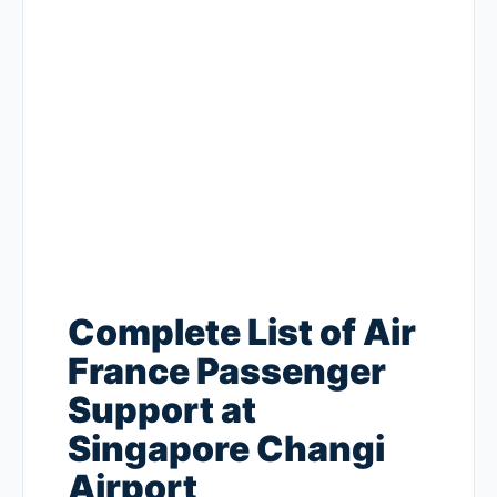
Complete List of Air
France Passenger
Support at
Singapore Changi
Airport