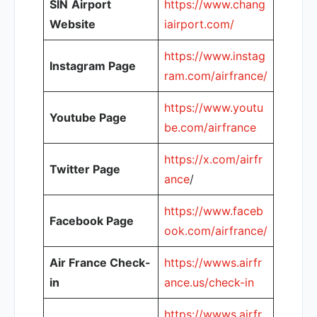
SIN
Airport
https://www.chang
Website
iairport.com/
https://www.instag
Instagram Page
ram.com/airfrance/
https://www.youtu
Youtube Page
be.com/airfrance
https://x.com/airfr
Twitter Page
ance
/
https://www.faceb
Facebook Page
ook.com/airfrance/
Air France Check-
https://wwws.airfr
in
ance.us/check-in
https://wwws.airfr