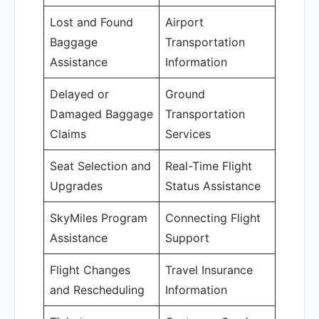
Lost and Found
Airport
Baggage
Transportation
Assistance
Information
Delayed or
Ground
Damaged Baggage
Transportation
Claims
Services
Seat Selection and
Real-Time Flight
Upgrades
Status Assistance
SkyMiles Program
Connecting Flight
Assistance
Support
Flight Changes
Travel Insurance
and Rescheduling
Information