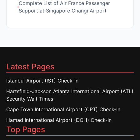
Complete List of Air France Passenger
Support at Singapore Changi Airport
Latest Pages
Istanbul Airport (IST) Check-In
Hartsfield-Jackson Atlanta International Airport (ATL)
Security Wait Times
Cape Town International Airport (CPT) Check-In
Hamad International Airport (DOH) Check-In
Top Pages