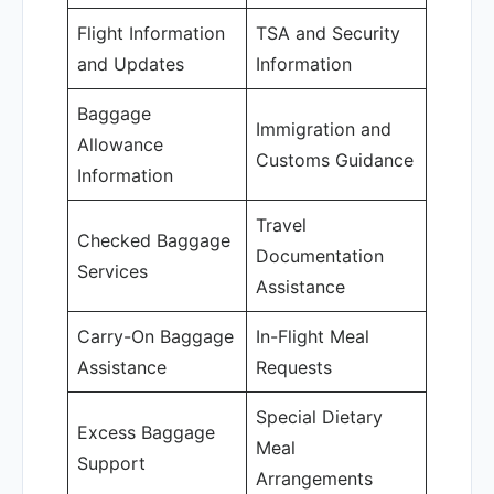
Flight Information
TSA and Security
and Updates
Information
Baggage
Immigration and
Allowance
Customs Guidance
Information
Travel
Checked Baggage
Documentation
Services
Assistance
Carry-On Baggage
In-Flight Meal
Assistance
Requests
Special Dietary
Excess Baggage
Meal
Support
Arrangements