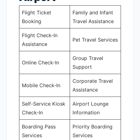
Flight Ticket
Family and Infant
Booking
Travel Assistance
Flight Check-In
Pet Travel Services
Assistance
Group Travel
Online Check-In
Support
Corporate Travel
Mobile Check-In
Assistance
Self-Service Kiosk
Airport Lounge
Check-In
Information
Boarding Pass
Priority Boarding
Services
Services