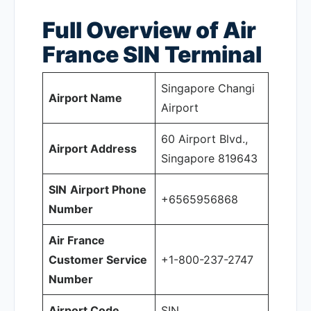
Full Overview of Air
France SIN
Terminal
Singapore Changi
Airport Name
Airport
60 Airport Blvd.,
Airport Address
Singapore 819643
SIN
Airport Phone
+6565956868
Number
Air France
Customer Service
+1-800-237-2747
Number
Airport Code
SIN