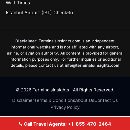
Wait Times
Istanbul Airport (IST) Check-In
Disclaimer:
TerminalsInsights.com is an independent
informational website and is not affiliated with any airport,
airline, or aviation authority. All content is provided for general
information purposes only. For further inquiries or additional
details, please contact us at
info@terminalsinsights.com
© 2026 TerminalsInsights | All Rights Reserved.
Disclaimer
Terms & Conditions
About Us
Contact Us
Privacy Policy
Call Travel Agents: +1-855-470-2464