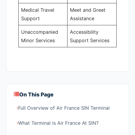
Medical Travel
Meet and Greet
Support
Assistance
Unaccompanied
Accessibility
Minor Services
Support Services
On This Page
Full Overview of Air France SIN Terminal
What Terminal is Air France At SIN?