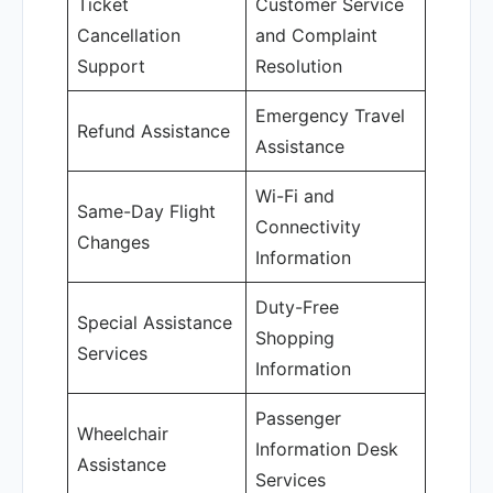
Ticket
Customer Service
Cancellation
and Complaint
Support
Resolution
Emergency Travel
Refund Assistance
Assistance
Wi-Fi and
Same-Day Flight
Connectivity
Changes
Information
Duty-Free
Special Assistance
Shopping
Services
Information
Passenger
Wheelchair
Information Desk
Assistance
Services