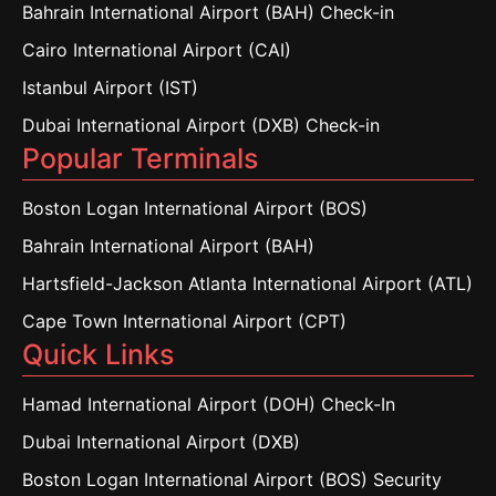
Bahrain International Airport (BAH) Check-in
Cairo International Airport (CAI)
Istanbul Airport (IST)
Dubai International Airport (DXB) Check-in
Popular Terminals
Boston Logan International Airport (BOS)
Bahrain International Airport (BAH)
Hartsfield-Jackson Atlanta International Airport (ATL)
Cape Town International Airport (CPT)
Quick Links
Hamad International Airport (DOH) Check-In
Dubai International Airport (DXB)
Boston Logan International Airport (BOS) Security