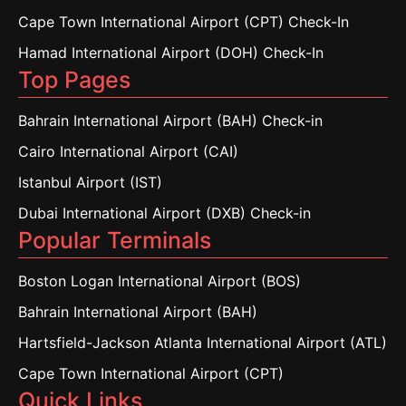
Cape Town International Airport (CPT) Check-In
Hamad International Airport (DOH) Check-In
Top Pages
Bahrain International Airport (BAH) Check-in
Cairo International Airport (CAI)
Istanbul Airport (IST)
Dubai International Airport (DXB) Check-in
Popular Terminals
Boston Logan International Airport (BOS)
Bahrain International Airport (BAH)
Hartsfield-Jackson Atlanta International Airport (ATL)
Cape Town International Airport (CPT)
Quick Links