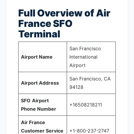
Full Overview of Air
France SFO
Terminal
San Francisco
Airport Name
International
Airport
San Francisco, CA
Airport Address
94128
SFO
Airport
+16508218211
Phone Number
Air France
Customer Service
+1-800-237-2747