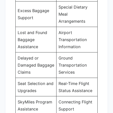
Special Dietary
Excess Baggage
Meal
Support
Arrangements
Lost and Found
Airport
Baggage
Transportation
Assistance
Information
Delayed or
Ground
Damaged Baggage
Transportation
Claims
Services
Seat Selection and
Real-Time Flight
Upgrades
Status Assistance
SkyMiles Program
Connecting Flight
Assistance
Support