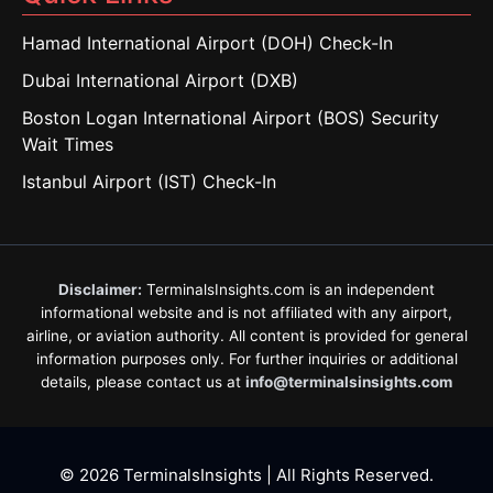
Hamad International Airport (DOH) Check-In
Dubai International Airport (DXB)
Boston Logan International Airport (BOS) Security
Wait Times
Istanbul Airport (IST) Check-In
Disclaimer:
TerminalsInsights.com is an independent
informational website and is not affiliated with any airport,
airline, or aviation authority. All content is provided for general
information purposes only. For further inquiries or additional
details, please contact us at
info@terminalsinsights.com
© 2026 TerminalsInsights | All Rights Reserved.