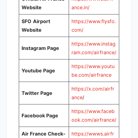
Website
ance.in/
SFO
Airport
https://www.flysfo.
Website
com/
https://www.instag
Instagram Page
ram.com/airfrance/
https://www.youtu
Youtube Page
be.com/airfrance
https://x.com/airfr
Twitter Page
ance
/
https://www.faceb
Facebook Page
ook.com/airfrance/
Air France Check-
https://wwws.airfr