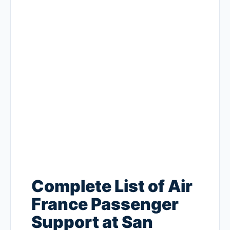
Complete List of Air
France Passenger
Support at San