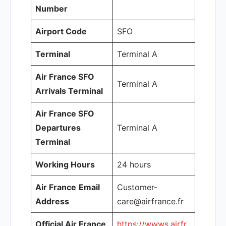
Number
Airport Code
SFO
Terminal
Terminal A
Air France SFO
Terminal A
Arrivals Terminal
Air France SFO
Departures
Terminal A
Terminal
Working Hours
24 hours
Air France
Email
Customer-
Address
care@airfrance.fr
Official Air France
https://wwws.airfr