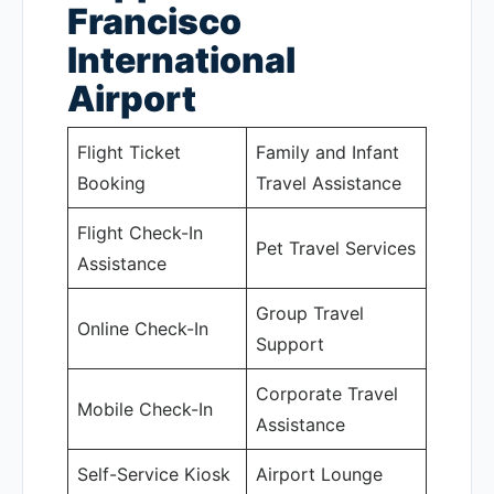
Francisco
International
Airport
Flight Ticket
Family and Infant
Booking
Travel Assistance
Flight Check-In
Pet Travel Services
Assistance
Group Travel
Online Check-In
Support
Corporate Travel
Mobile Check-In
Assistance
Self-Service Kiosk
Airport Lounge