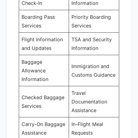
Check-In
Information
Boarding Pass
Priority Boarding
Services
Services
Flight Information
TSA and Security
and Updates
Information
Baggage
Immigration and
Allowance
Customs Guidance
Information
Travel
Checked Baggage
Documentation
Services
Assistance
Carry-On Baggage
In-Flight Meal
Assistance
Requests