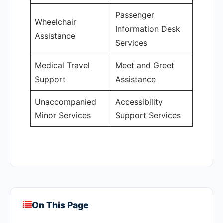
Passenger
Wheelchair
Information Desk
Assistance
Services
Medical Travel
Meet and Greet
Support
Assistance
Unaccompanied
Accessibility
Minor Services
Support Services
On This Page