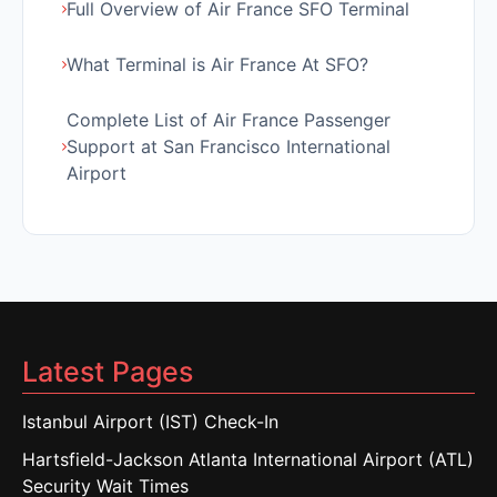
Full Overview of Air France SFO Terminal
What Terminal is Air France At SFO?
Complete List of Air France Passenger
Support at San Francisco International
Airport
Latest Pages
Istanbul Airport (IST) Check-In
Hartsfield-Jackson Atlanta International Airport (ATL)
Security Wait Times