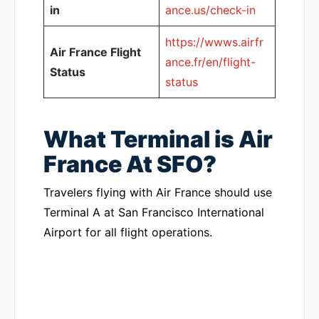
in
ance.us/check-in
https://wwws.airfr
Air France Flight
ance.fr/en/flight-
Status
status
What Terminal is Air
France At SFO?
Travelers flying with Air France should use
Terminal A at San Francisco International
Airport for all flight operations.