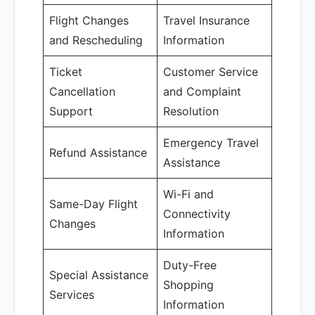
Flight Changes
Travel Insurance
and Rescheduling
Information
Ticket
Customer Service
Cancellation
and Complaint
Support
Resolution
Emergency Travel
Refund Assistance
Assistance
Wi-Fi and
Same-Day Flight
Connectivity
Changes
Information
Duty-Free
Special Assistance
Shopping
Services
Information